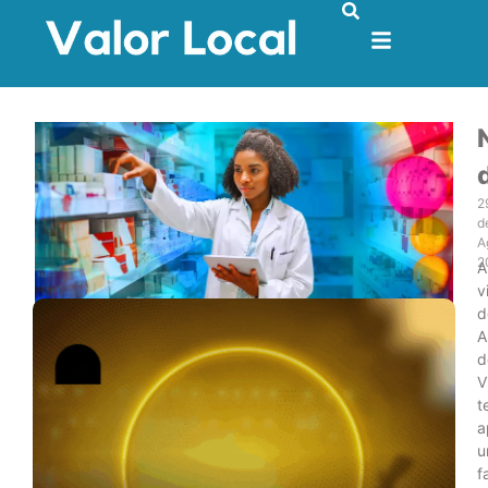
2
d
A
2
A
v
d
A
d
V
t
a
u
f